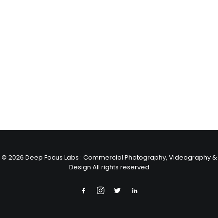
© 2026 Deep Focus Labs : Commercial Photography, Videography &
Design All rights reserved