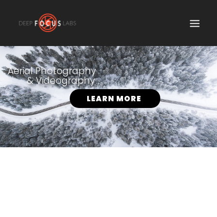
SEARCH